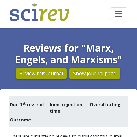
Reviews for "Marx,
Engels, and Marxisms"
Review this journal
Show journal page
st
Dur. 1
rev. rnd
Imm. rejection
Overall rating
time
Outcome
There are currently no reviews to display for this journal.