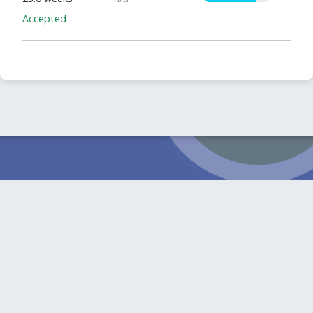
Accepted