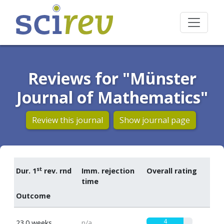
Reviews for "Münster
Journal of Mathematics"
Review this journal
Show journal page
st
Dur. 1
rev. rnd
Imm. rejection
Overall rating
time
Outcome
4
23.0 weeks
n/a