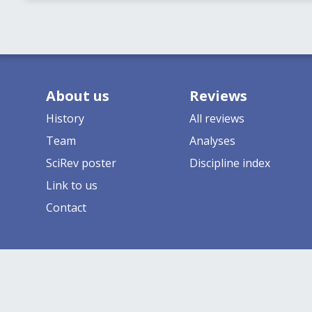
About us
Reviews
History
All reviews
Team
Analyses
SciRev poster
Discipline index
Link to us
Contact