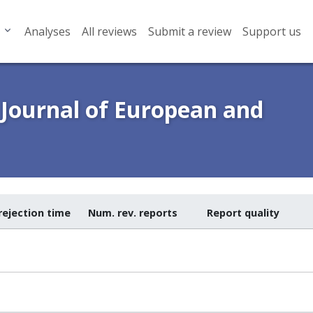
Analyses
All reviews
Submit a review
Support us
 Journal of European and
rejection time
Num. rev. reports
Report quality