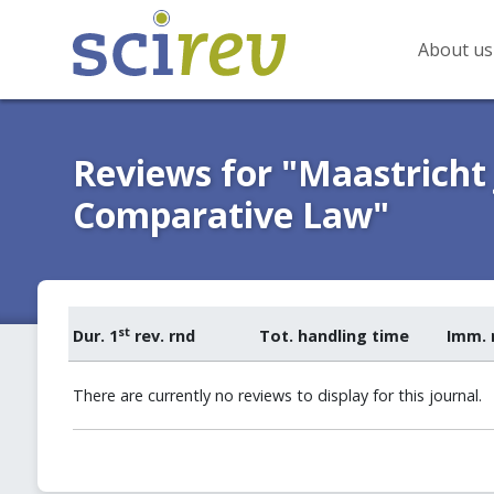
About us
Reviews for "Maastricht
Comparative Law"
st
Dur. 1
rev. rnd
Tot. handling time
Imm. 
There are currently no reviews to display for this journal.