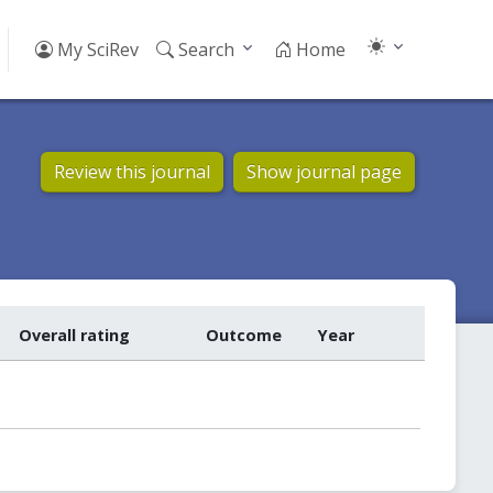
My SciRev
Search
Home
Review this journal
Show journal page
Overall rating
Outcome
Year