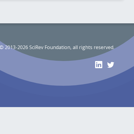
© 2013-2026 SciRev Foundation, all rights reserved.