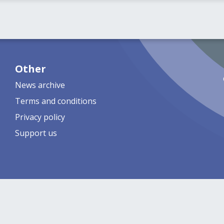
Other
News archive
Terms and conditions
Privacy policy
Support us