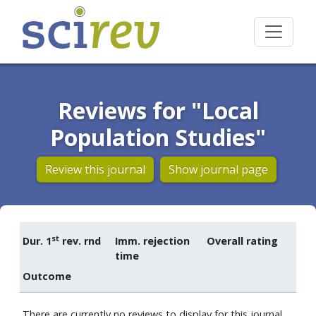
Reviews for "Local
Population Studies"
Review this journal
Show journal page
st
Dur. 1
rev. rnd
Imm. rejection
Overall rating
time
Outcome
There are currently no reviews to display for this journal.