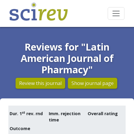
Reviews for "Latin
American Journal of
Pharmacy"
Review this journal
Show journal page
st
Dur. 1
rev. rnd
Imm. rejection
Overall rating
time
Outcome