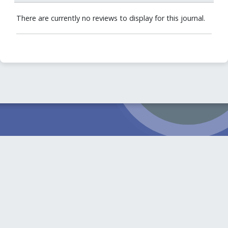
There are currently no reviews to display for this journal.