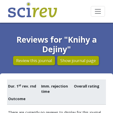
Reviews for "Knihy a
Dejiny"
Review this journal
Show journal page
st
Dur. 1
rev. rnd
Imm. rejection
Overall rating
time
Outcome
There are currently no reviews to display for this journal.