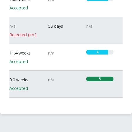
Accepted
n/a
58 days
n/a
Rejected (im.)
4
11.4 weeks
n/a
Accepted
5
9.0 weeks
n/a
Accepted