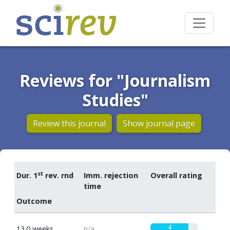
Reviews for "Journalism
Studies"
Review this journal
Show journal page
st
Dur. 1
rev. rnd
Imm. rejection
Overall rating
time
Outcome
4
13.0 weeks
n/a