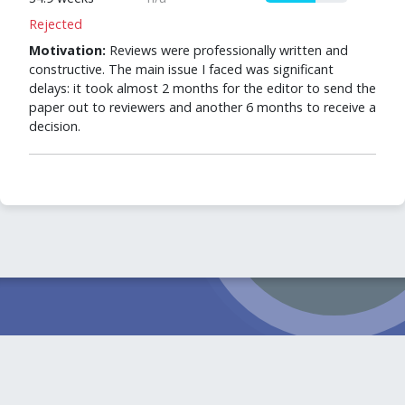
Rejected
Motivation:
Reviews were professionally written and
constructive. The main issue I faced was significant
delays: it took almost 2 months for the editor to send the
paper out to reviewers and another 6 months to receive a
decision.