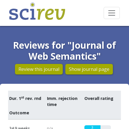
Reviews for "Journal of
Web Semantics"
Review this journal
Show journal page
st
Dur. 1
rev. rnd
Imm. rejection
Overall rating
time
Outcome
3
34.9 weeks
n/a