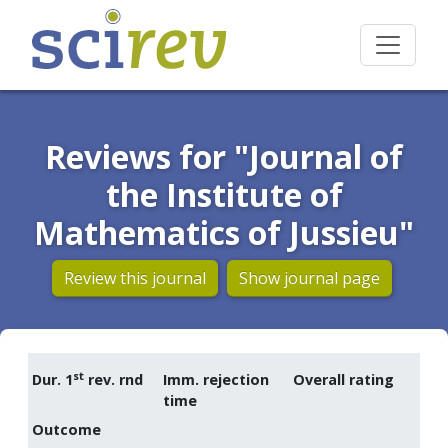
Reviews for "Journal of
the Institute of
Mathematics of Jussieu"
Review this journal
Show journal page
st
Dur. 1
rev. rnd
Imm. rejection
Overall rating
time
Outcome