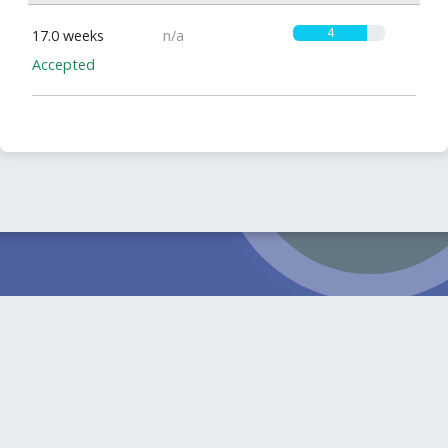
4
17.0 weeks
n/a
Accepted