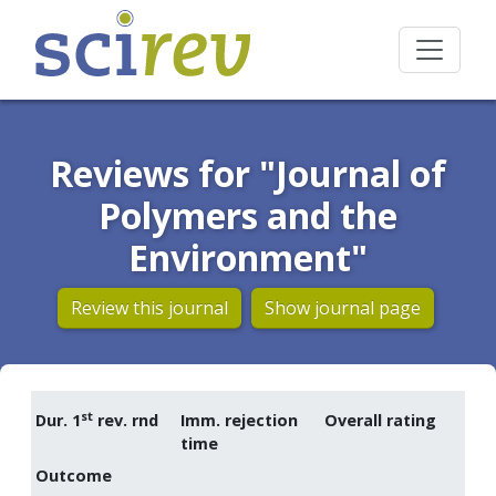
Reviews for "Journal of
Polymers and the
Environment"
Review this journal
Show journal page
st
Dur. 1
rev. rnd
Imm. rejection
Overall rating
time
Outcome