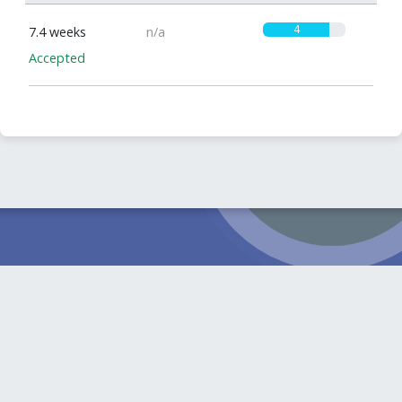
4
7.4 weeks
n/a
Accepted