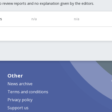
 review reports and no explanation given by the editors.
ys
n/a
n/a
Other
News archive
Terms and conditions
Privacy policy
Support us