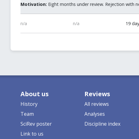
Motivation:
Eight months under review. Rejection with no
n/a
n/a
19 da
About us
Reviews
History
All reviews
Team
Analyses
SciRev poster
Discipline index
Link to us