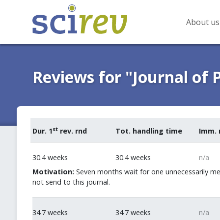
About us
Reviews for "Journal of 
st
Dur. 1
rev. rnd
Tot. handling time
Imm. 
30.4 weeks
30.4 weeks
n/a
Motivation:
Seven months wait for one unnecessarily me
not send to this journal.
34.7 weeks
34.7 weeks
n/a