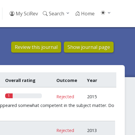
My SciRev
Search
Home
Review this journal
Show journal page
Overall rating
Outcome
Year
1
Rejected
2015
o appeared somewhat competent in the subject matter. Do
0
Rejected
2013