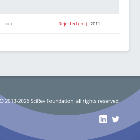
n/a
Rejected (im.)
2011
© 2013-2026 SciRev Foundation, all rights reserved.