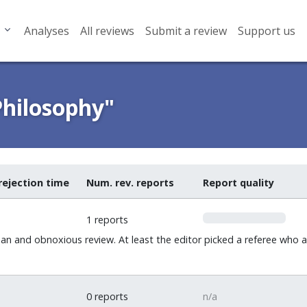
Analyses
All reviews
Submit a review
Support us
Philosophy"
rejection time
Num. rev. reports
Report quality
0
1 reports
an and obnoxious review. At least the editor picked a referee wh
0 reports
n/a