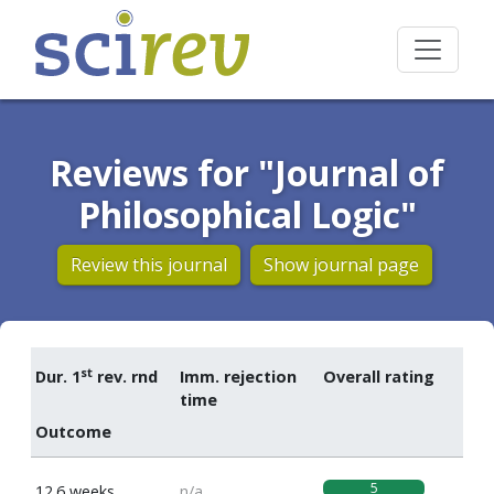
Reviews for "Journal of
Philosophical Logic"
Review this journal
Show journal page
st
Dur. 1
rev. rnd
Imm. rejection
Overall rating
time
Outcome
5
12.6 weeks
n/a