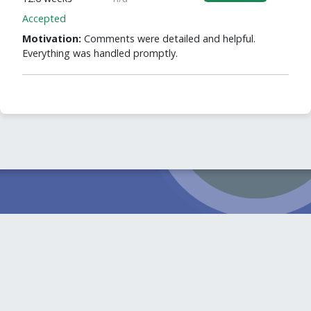
Accepted
Motivation:
Comments were detailed and helpful.
Everything was handled promptly.