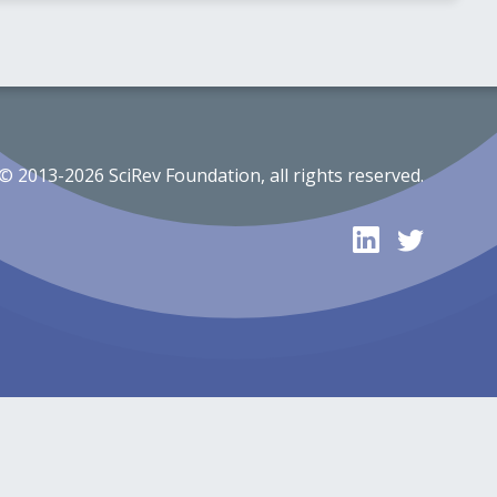
© 2013-2026 SciRev Foundation, all rights reserved.