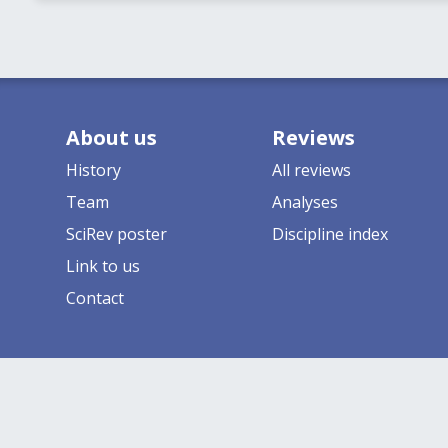
About us
Reviews
History
All reviews
Team
Analyses
SciRev poster
Discipline index
Link to us
Contact