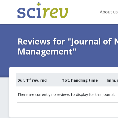
About us
Reviews for "Journal of
Management"
st
Dur. 1
rev. rnd
Tot. handling time
Imm. 
There are currently no reviews to display for this journal.