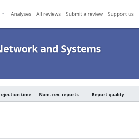
Analyses
All reviews
Submit a review
Support us
 Network and Systems
rejection time
Num. rev. reports
Report quality