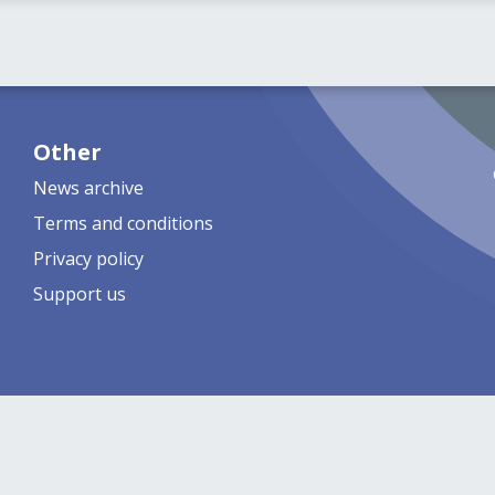
Other
News archive
Terms and conditions
Privacy policy
Support us