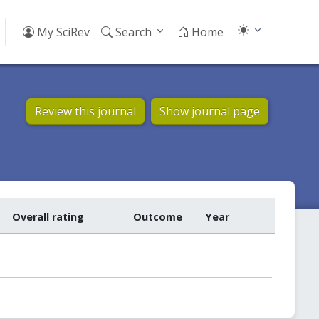
My SciRev
Search
Home
Review this journal
Show journal page
Overall rating
Outcome
Year