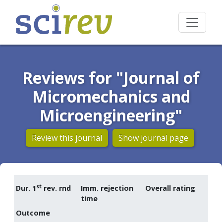
Reviews for "Journal of
Micromechanics and
Microengineering"
Review this journal
Show journal page
st
Dur. 1
rev. rnd
Imm. rejection
Overall rating
time
Outcome