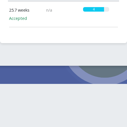
4
25.7 weeks
n/a
Accepted