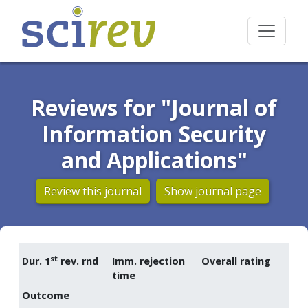
Reviews for "Journal of
Information Security
and Applications"
Review this journal
Show journal page
st
Dur. 1
rev. rnd
Imm. rejection
Overall rating
time
Outcome