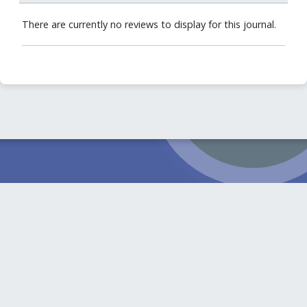
There are currently no reviews to display for this journal.