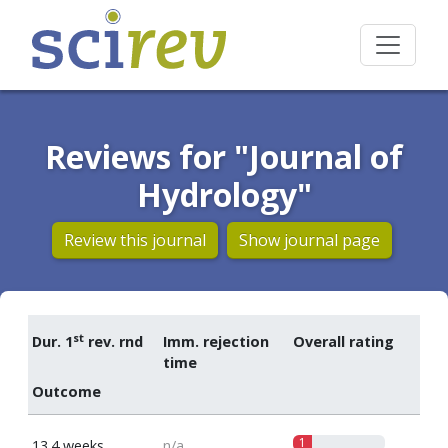
Reviews for "Journal of
Hydrology"
Review this journal
Show journal page
st
Dur. 1
rev. rnd
Imm. rejection
Overall rating
time
Outcome
1
13.4 weeks
n/a