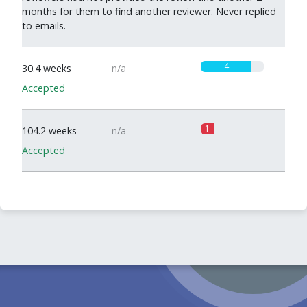
months for them to find another reviewer. Never replied
to emails.
4
30.4 weeks
n/a
Accepted
1
104.2 weeks
n/a
Accepted