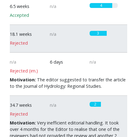
4
6.5 weeks
n/a
Accepted
3
18.1 weeks
n/a
Rejected
n/a
6 days
n/a
Rejected (im.)
Motivation:
The editor suggested to transfer the article
to the Journal of Hydrology: Regional Studies.
2
34.7 weeks
n/a
Rejected
Motivation:
Very inefficient editorial handling. It took
over 4 months for the Editor to realise that one of the
reviewers had not provided the review and another 2