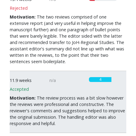
Rejected
Motivation:
The two reviews comprised of one
extensive report (and very useful in helping improve the
manuscript further) and one paragraph of bullet points
that were barely legible. The editor sided with the latter
and recommended transfer to JoH-Regional Studies. The
assistant editor's summary did not line up with what was
written in the reviews, to the point that their two
sentences seem boilerplate.
4
11.9 weeks
n/a
Accepted
Motivation:
The review process was a bit slow however
the reviews were professional and constructive. The
reviewer's comments and suggestions helped to improve
the original submission. The handling editor was also
responsive and helpful.