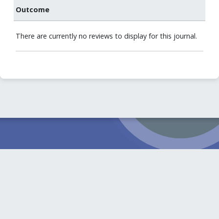
Outcome
There are currently no reviews to display for this journal.