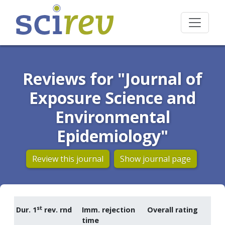
Reviews for "Journal of
Exposure Science and
Environmental
Epidemiology"
Review this journal
Show journal page
st
Dur. 1
rev. rnd
Imm. rejection
Overall rating
time