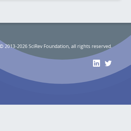
© 2013-2026 SciRev Foundation, all rights reserved.