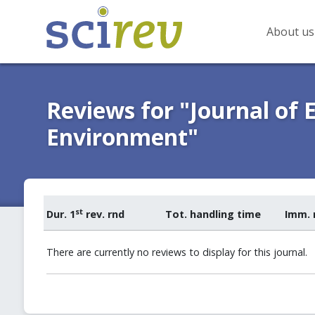
About us
Reviews for "Journal of 
Environment"
st
Dur. 1
rev. rnd
Tot. handling time
Imm. 
There are currently no reviews to display for this journal.