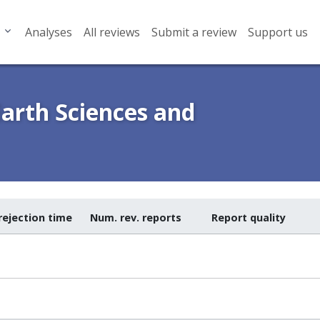
Analyses
All reviews
Submit a review
Support us
Earth Sciences and
rejection time
Num. rev. reports
Report quality