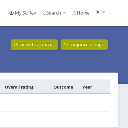
My SciRev
Search
Home
Review this journal
Show journal page
Overall rating
Outcome
Year