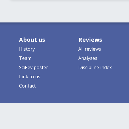
About us
Reviews
History
All reviews
Team
Analyses
SciRev poster
Discipline index
Link to us
Contact