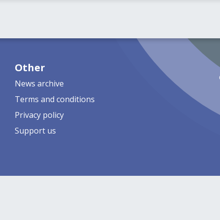
Other
News archive
Terms and conditions
Privacy policy
Support us