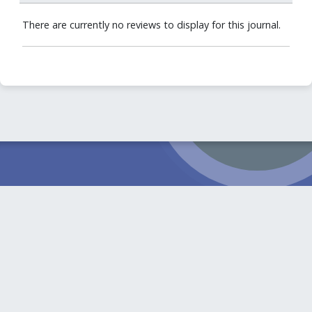
There are currently no reviews to display for this journal.