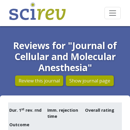
Reviews for "Journal of
Cellular and Molecular
Anesthesia"
Review this journal
Show journal page
st
Dur. 1
rev. rnd
Imm. rejection
Overall rating
time
Outcome