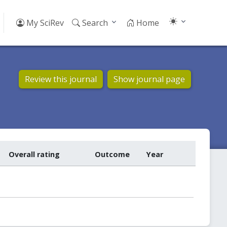
My SciRev
Search
Home
Review this journal
Show journal page
Overall rating
Outcome
Year