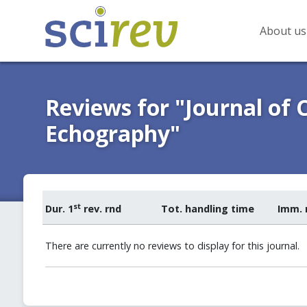
About us
Reviews for "Journal of 
Echography"
st
Dur. 1
rev. rnd
Tot. handling time
Imm. 
There are currently no reviews to display for this journal.