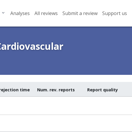
Analyses
All reviews
Submit a review
Support us
Cardiovascular
rejection time
Num. rev. reports
Report quality