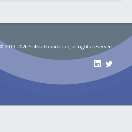
© 2013-2026 SciRev Foundation, all rights reserved.