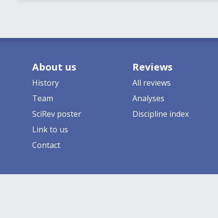
About us
Reviews
History
All reviews
Team
Analyses
SciRev poster
Discipline index
Link to us
Contact