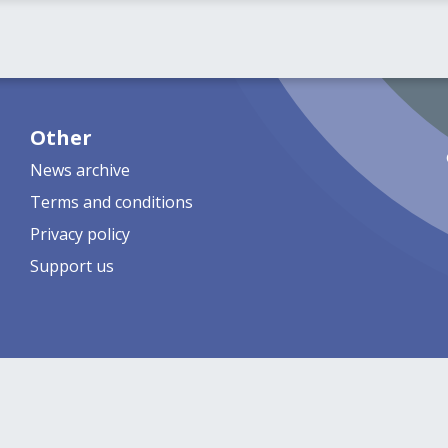
Other
News archive
Terms and conditions
Privacy policy
Support us