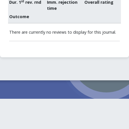
st
Dur. 1
rev. rnd
Imm. rejection
Overall rating
time
Outcome
There are currently no reviews to display for this journal.