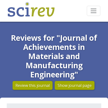
Reviews for "Journal of
Achievements in
Materials and
Manufacturing
Engineering"
Review this journal
Show journal page