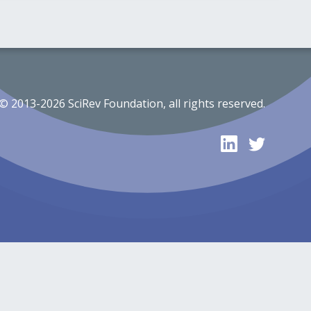
© 2013-2026 SciRev Foundation, all rights reserved.