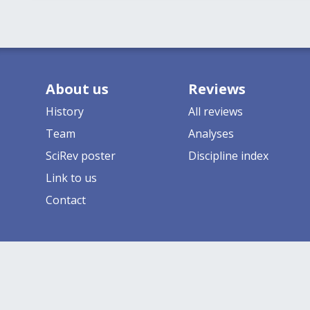
About us
Reviews
History
All reviews
Team
Analyses
SciRev poster
Discipline index
Link to us
Contact