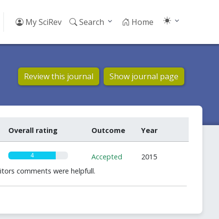
My SciRev
Search
Home
Review this journal
Show journal page
Overall rating
Outcome
Year
4
Accepted
2015
ditors comments were helpfull.