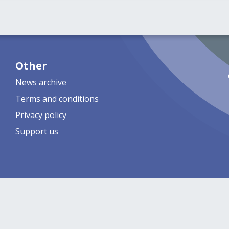
Other
News archive
Terms and conditions
Privacy policy
Support us