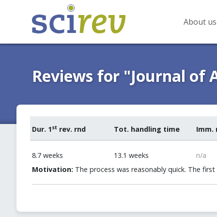
About us
Reviews for "Journal of 
st
Dur. 1
rev. rnd
Tot. handling time
Imm. 
8.7 weeks
13.1 weeks
n/a
Motivation:
The process was reasonably quick. The first 