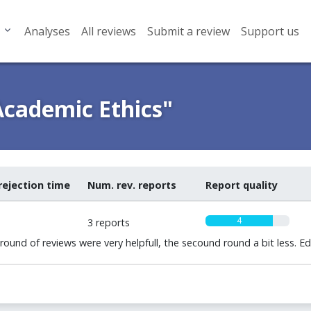
Analyses
All reviews
Submit a review
Support us
Academic Ethics"
rejection time
Num. rev. reports
Report quality
4
3 reports
round of reviews were very helpfull, the secound round a bit less. E