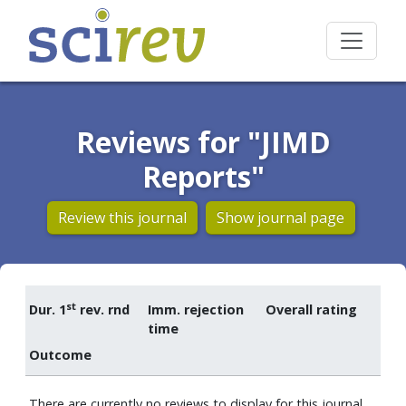
Reviews for "JIMD
Reports"
Review this journal
Show journal page
st
Dur. 1
rev. rnd
Imm. rejection
Overall rating
time
Outcome
There are currently no reviews to display for this journal.