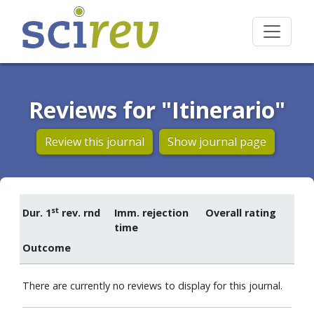
Reviews for "Itinerario"
Review this journal
Show journal page
st
Dur. 1
rev. rnd
Imm. rejection
Overall rating
time
Outcome
There are currently no reviews to display for this journal.