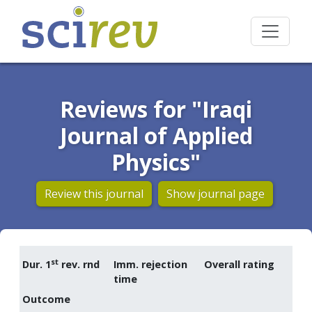
Reviews for "Iraqi
Journal of Applied
Physics"
Review this journal
Show journal page
st
Dur. 1
rev. rnd
Imm. rejection
Overall rating
time
Outcome