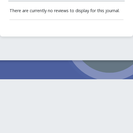
There are currently no reviews to display for this journal.