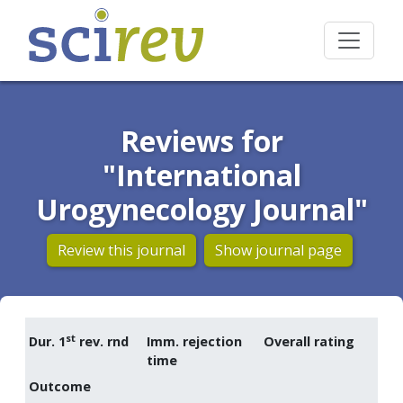
Reviews for
"International
Urogynecology Journal"
Review this journal
Show journal page
st
Dur. 1
rev. rnd
Imm. rejection
Overall rating
time
Outcome