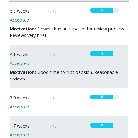
4
6.3 weeks
n/a
Accepted
Motivation:
Slower than anticipated for review process.
Reviews very brief.
4
4.1 weeks
n/a
Accepted
Motivation:
Good time to first decision. Reasonable
reviews.
4
3.9 weeks
n/a
Accepted
4
1.7 weeks
n/a
Accepted