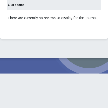
Outcome
There are currently no reviews to display for this journal.