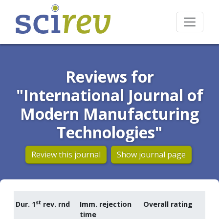
Reviews for
"International Journal of
Modern Manufacturing
Technologies"
Review this journal
Show journal page
st
Dur. 1
rev. rnd
Imm. rejection
Overall rating
time