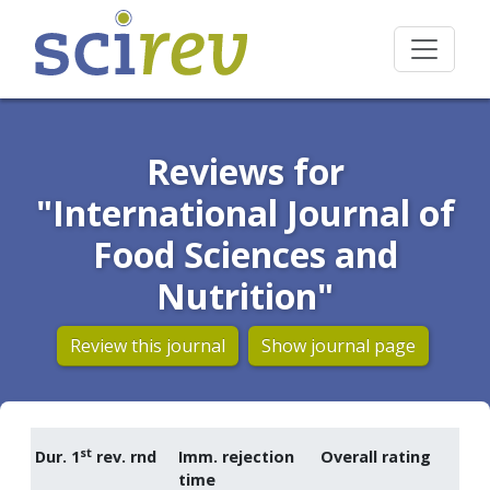
Reviews for
"International Journal of
Food Sciences and
Nutrition"
Review this journal
Show journal page
st
Dur. 1
rev. rnd
Imm. rejection
Overall rating
time