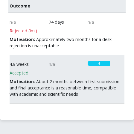
Outcome
n/a
74 days
n/a
Rejected (im.)
Motivation:
Approximately two months for a desk
rejection is unacceptable.
4
4.9 weeks
n/a
Accepted
Motivation:
About 2 months between first submission
and final acceptance is a reasonable time, compatible
with academic and scientific needs