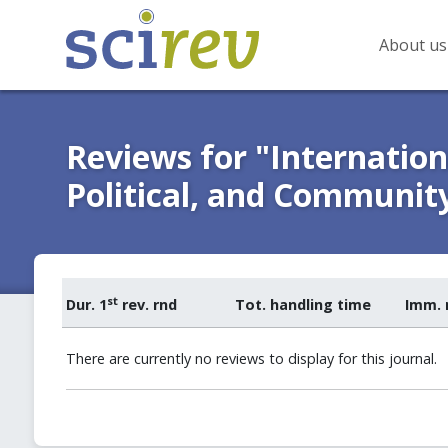
About us
Reviews for "Internationa
Political, and Communit
st
Dur. 1
rev. rnd
Tot. handling time
Imm. 
There are currently no reviews to display for this journal.