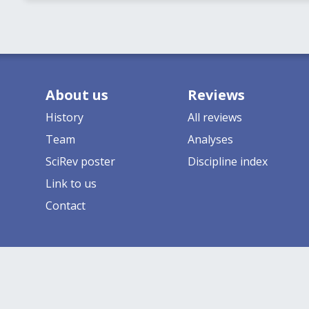
About us
Reviews
History
All reviews
Team
Analyses
SciRev poster
Discipline index
Link to us
Contact