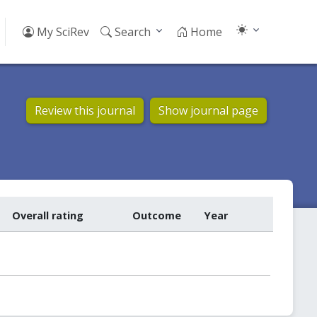
My SciRev
Search
Home
Review this journal
Show journal page
Overall rating
Outcome
Year