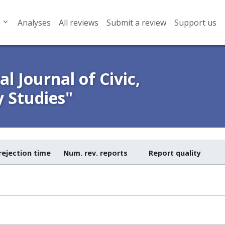
Analyses
All reviews
Submit a review
Support us
l Journal of Civic,
y Studies"
rejection time
Num. rev. reports
Report quality