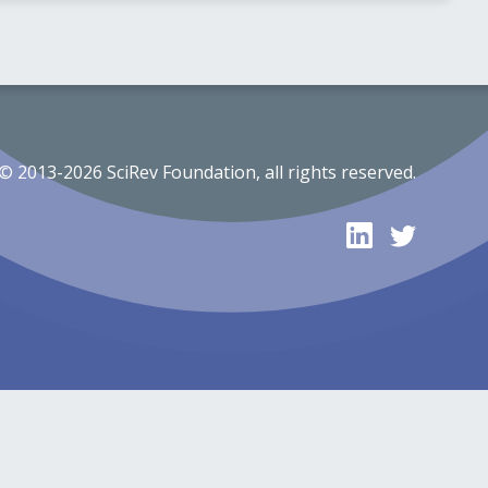
© 2013-2026 SciRev Foundation, all rights reserved.