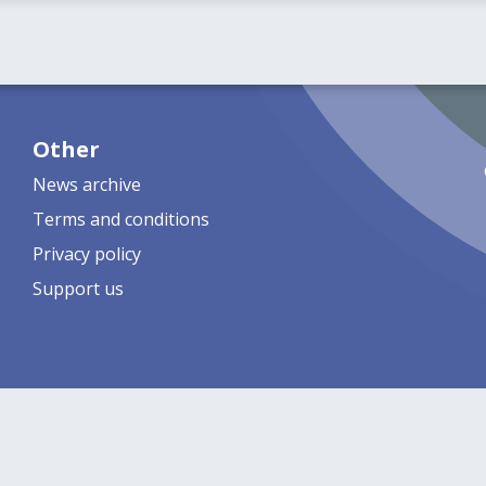
Other
News archive
Terms and conditions
Privacy policy
Support us