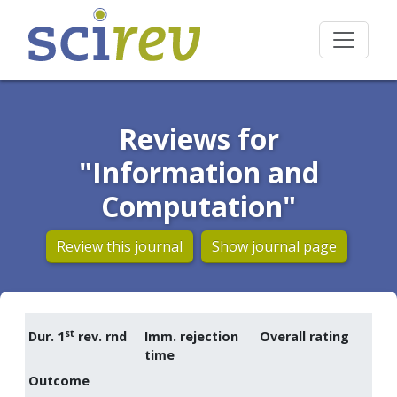
Reviews for
"Information and
Computation"
Review this journal
Show journal page
st
Dur. 1
rev. rnd
Imm. rejection
Overall rating
time
Outcome