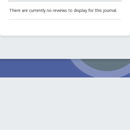
There are currently no reviews to display for this journal.