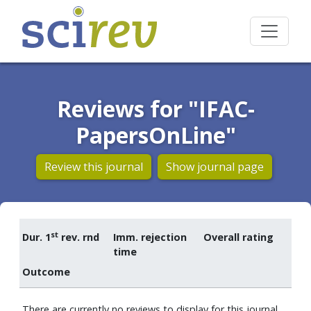
Reviews for "IFAC-
PapersOnLine"
Review this journal
Show journal page
st
Dur. 1
rev. rnd
Imm. rejection
Overall rating
time
Outcome
There are currently no reviews to display for this journal.