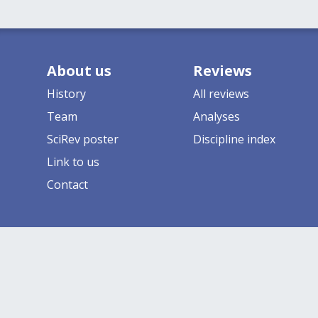
About us
Reviews
History
All reviews
Team
Analyses
SciRev poster
Discipline index
Link to us
Contact