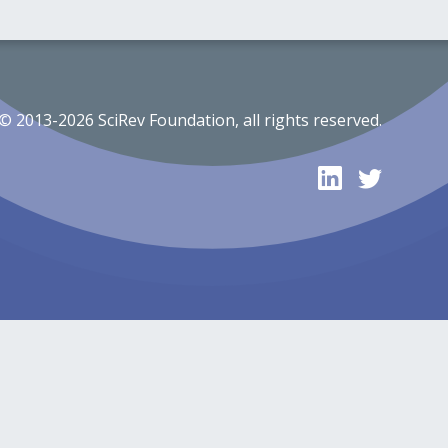
© 2013-2026 SciRev Foundation, all rights reserved.