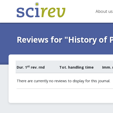
About us
Reviews for "History of 
st
Dur. 1
rev. rnd
Tot. handling time
Imm. 
There are currently no reviews to display for this journal.