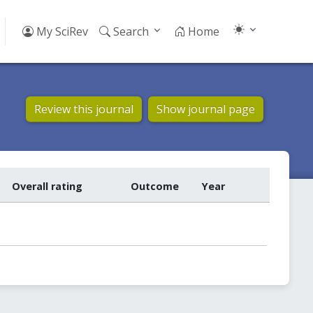
My SciRev
Search
Home
Review this journal
Show journal page
Overall rating
Outcome
Year