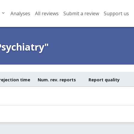
Analyses
All reviews
Submit a review
Support us
Psychiatry"
rejection time
Num. rev. reports
Report quality