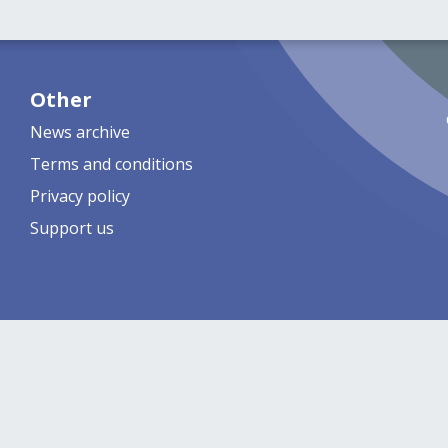
Other
News archive
Terms and conditions
Privacy policy
Support us