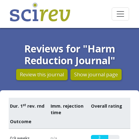
Reviews for "Harm
Reduction Journal"
Review this journal
Show journal page
st
Dur. 1
rev. rnd
Imm. rejection
Overall rating
time
Outcome
3
0.9 weeks
n/a