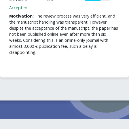
Accepted
Motivation:
The review process was very efficient, and
the manuscript handling was transparent. However,
despite the acceptance of the manuscript, the paper has
not been published online even after more than six
weeks. Considering this is an online-only journal with
almost 3,000 € publication fee, such a delay is
disappointing.