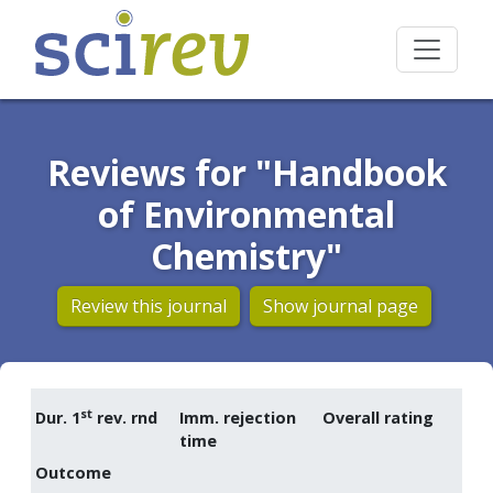
Reviews for "Handbook
of Environmental
Chemistry"
Review this journal
Show journal page
st
Dur. 1
rev. rnd
Imm. rejection
Overall rating
time
Outcome