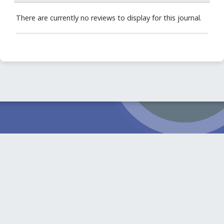
There are currently no reviews to display for this journal.