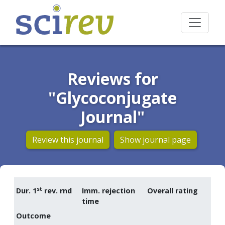
Reviews for
"Glycoconjugate
Journal"
Review this journal
Show journal page
st
Dur. 1
rev. rnd
Imm. rejection
Overall rating
time
Outcome