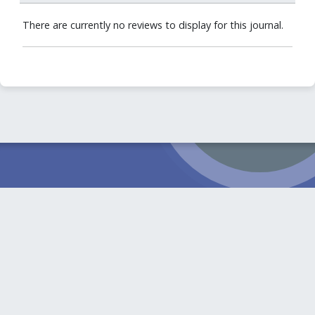
There are currently no reviews to display for this journal.