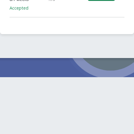
Accepted