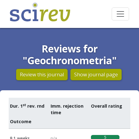
Reviews for
"Geochronometria"
Review this journal
Show journal page
st
Dur. 1
rev. rnd
Imm. rejection
Overall rating
time
Outcome
5
8.1 weeks
n/a