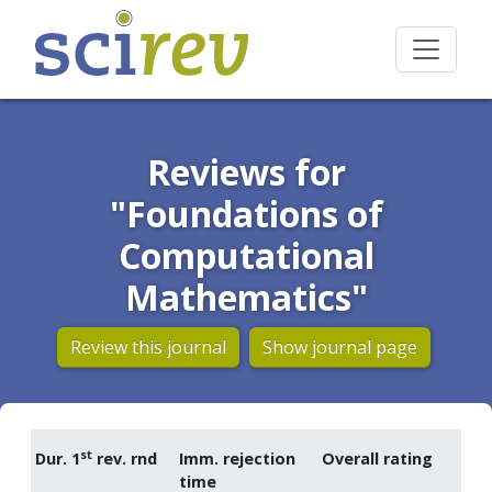
Reviews for
"Foundations of
Computational
Mathematics"
Review this journal
Show journal page
st
Dur. 1
rev. rnd
Imm. rejection
Overall rating
time