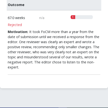
Outcome
1
67.0 weeks
n/a
Rejected
Motivation:
It took FoCM more than a year from the
date of submission until we received a response from the
editor. One reviewer was clearly an expert and wrote a
positive review, recommending only smaller changes. The
other reviewer, who was very clearly not an expert on the
topic and misunderstood several of our results, wrote a
negative report. The editor chose to listen to the non-
expert.