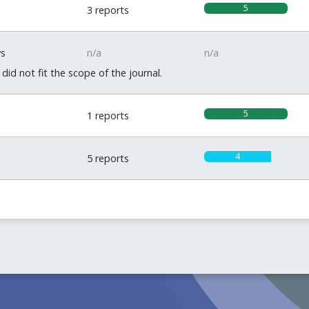
5
3 reports
ys
n/a
n/a
id not fit the scope of the journal.
5
1 reports
4
5 reports