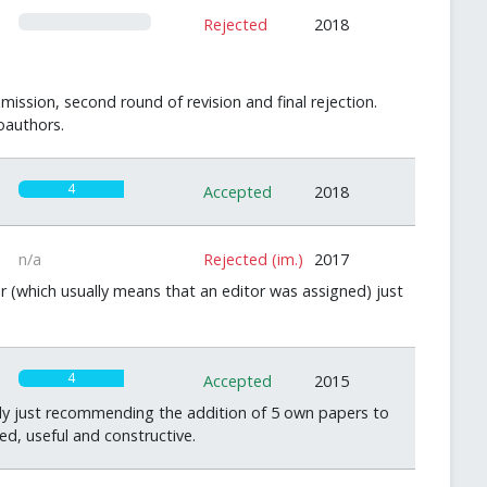
0
Rejected
2018
mission, second round of revision and final rejection.
oauthors.
4
Accepted
2018
n/a
Rejected (im.)
2017
r (which usually means that an editor was assigned) just
4
Accepted
2015
ally just recommending the addition of 5 own papers to
ed, useful and constructive.