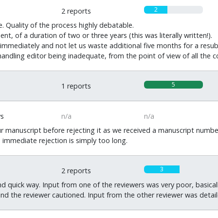
2
2 reports
. Quality of the process highly debatable.
t, of a duration of two or three years (this was literally written!).
t immediately and not let us waste additional five months for a resub
andling editor being inadequate, from the point of view of all the c
5
1 reports
ys
n/a
n/a
r manuscript before rejecting it as we received a manuscript numbe
n immediate rejection is simply too long.
3
2 reports
nd quick way. Input from one of the reviewers was very poor, basic
and the reviewer cautioned. Input from the other reviewer was detail