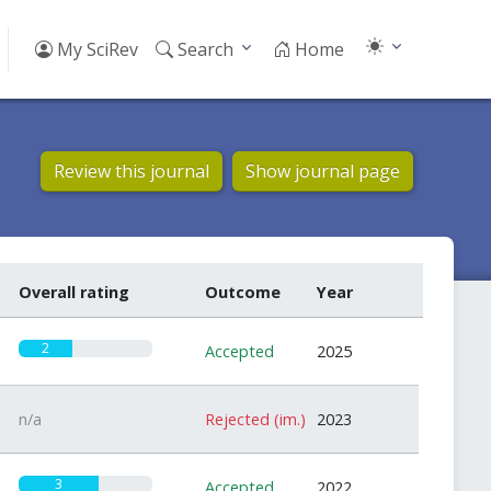
My SciRev
Search
Home
Review this journal
Show journal page
Overall rating
Outcome
Year
2
Accepted
2025
n/a
Rejected (im.)
2023
3
Accepted
2022