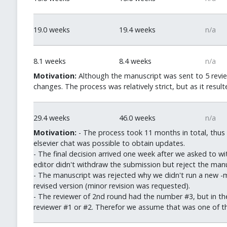
19.0 weeks
19.4 weeks
n/a
8.1 weeks
8.4 weeks
n/a
Motivation:
Although the manuscript was sent to 5 revie
changes. The process was relatively strict, but as it resul
29.4 weeks
46.0 weeks
n/a
Motivation:
- The process took 11 months in total, thus 
elsevier chat was possible to obtain updates.
- The final decision arrived one week after we asked to w
editor didn't withdraw the submission but reject the manu
- The manuscript was rejected why we didn't run a new -m
revised version (minor revision was requested).
- The reviewer of 2nd round had the number #3, but in th
reviewer #1 or #2. Therefor we assume that was one of the