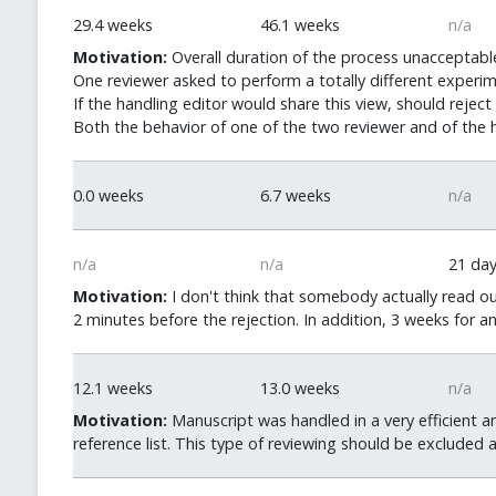
29.4 weeks
46.1 weeks
n/a
Motivation:
Overall duration of the process unacceptable
One reviewer asked to perform a totally different experimen
If the handling editor would share this view, should rejec
Both the behavior of one of the two reviewer and of the h
0.0 weeks
6.7 weeks
n/a
n/a
n/a
21 da
Motivation:
I don't think that somebody actually read ou
2 minutes before the rejection. In addition, 3 weeks for a
12.1 weeks
13.0 weeks
n/a
Motivation:
Manuscript was handled in a very efficient a
reference list. This type of reviewing should be excluded 