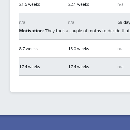
21.6 weeks
22.1 weeks
n/a
n/a
n/a
69 da
Motivation:
They took a couple of moths to decide that d
8.7 weeks
13.0 weeks
n/a
17.4 weeks
17.4 weeks
n/a