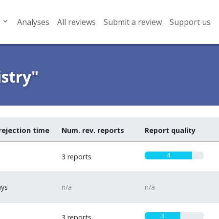
Analyses
All reviews
Submit a review
Support us
stry"
rejection time
Num. rev. reports
Report quality
4
3 reports
ays
n/a
n/a
3
3 reports