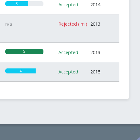
3
Accepted
2014
n/a
Rejected (im.)
2013
5
Accepted
2013
4
Accepted
2015