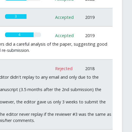
3
Accepted
2019
4
Accepted
2019
s did a careful analysis of the paper, suggesting good
d re-submission.
0
Rejected
2018
itor didn't replay to any email and only due to the
manuscript (3.5 months after the 2nd submission) the
However, the editor gave us only 3 weeks to submit the
e editor never replay if the reviewer #3 was the same as
 his/her comments.