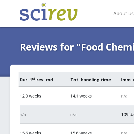
About us
Reviews for "Food Chemi
st
Dur. 1
rev. rnd
Tot. handling time
Imm. 
12.0 weeks
14.1 weeks
n/a
n/a
n/a
109 d
15.6 weeks
15.6 weeks
n/a