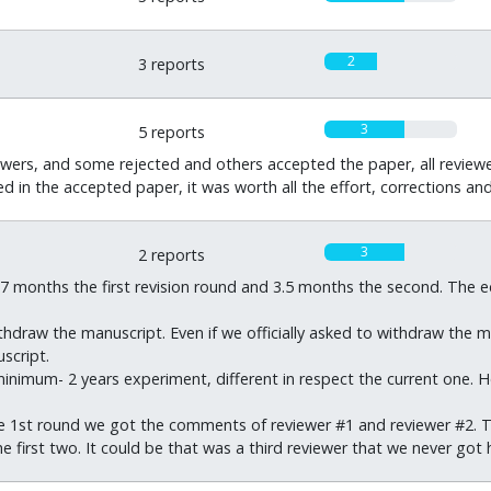
2
3 reports
3
5 reports
wers, and some rejected and others accepted the paper, all reviewer
ted in the accepted paper, it was worth all the effort, corrections an
3
2 reports
7 months the first revision round and 3.5 months the second. The ed
ithdraw the manuscript. Even if we officially asked to withdraw the 
script.
inimum- 2 years experiment, different in respect the current one. 
e 1st round we got the comments of reviewer #1 and reviewer #2. Th
 first two. It could be that was a third reviewer that we never got