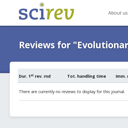
About us
Reviews for "Evolutionar
st
Dur. 1
rev. rnd
Tot. handling time
Imm. 
There are currently no reviews to display for this journal.