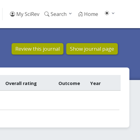
My SciRev
Search
Home
Review this journal
Show journal page
Overall rating
Outcome
Year