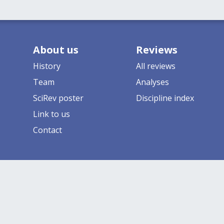
About us
Reviews
History
All reviews
Team
Analyses
SciRev poster
Discipline index
Link to us
Contact