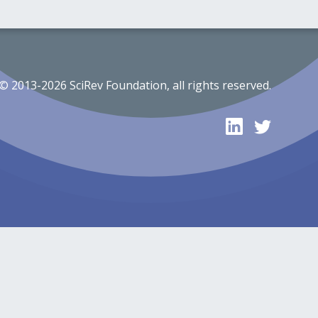
© 2013-2026 SciRev Foundation, all rights reserved.