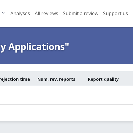
Analyses
All reviews
Submit a review
Support us
y Applications"
rejection time
Num. rev. reports
Report quality