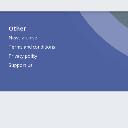
Other
News archive
Terms and conditions
Privacy policy
Support us