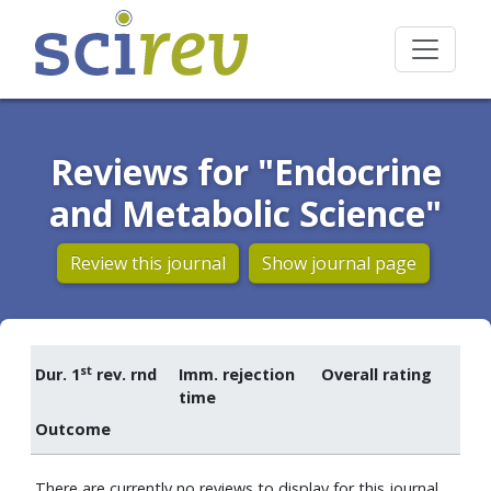
Reviews for "Endocrine
and Metabolic Science"
Review this journal
Show journal page
st
Dur. 1
rev. rnd
Imm. rejection
Overall rating
time
Outcome
There are currently no reviews to display for this journal.