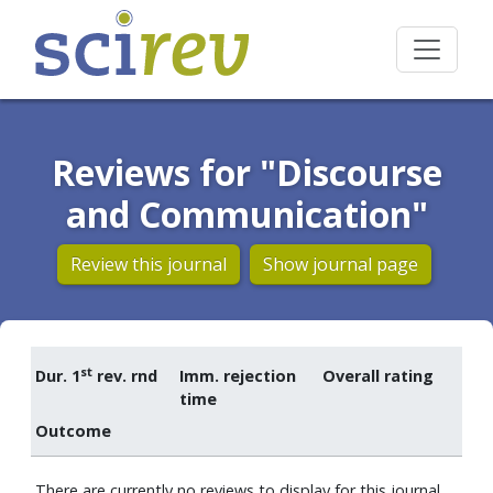
Reviews for "Discourse
and Communication"
Review this journal
Show journal page
st
Dur. 1
rev. rnd
Imm. rejection
Overall rating
time
Outcome
There are currently no reviews to display for this journal.