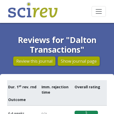
Reviews for "Dalton
Transactions"
Review this journal
Show journal page
st
Dur. 1
rev. rnd
Imm. rejection
Overall rating
time
Outcome
5
6.4 weeks
n/a