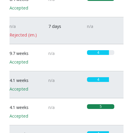
Accepted
n/a
7 days
n/a
Rejected (im.)
4
9.7 weeks
n/a
Accepted
4
4.1 weeks
n/a
Accepted
5
4.1 weeks
n/a
Accepted