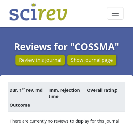
Reviews for "COSSMA"
Review this journal
Show journal page
st
Dur. 1
rev. rnd
Imm. rejection
Overall rating
time
Outcome
There are currently no reviews to display for this journal.