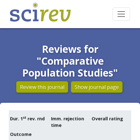
Reviews for
"Comparative
Population Studies"
Review this journal
Show journal page
st
Dur. 1
rev. rnd
Imm. rejection
Overall rating
time
Outcome