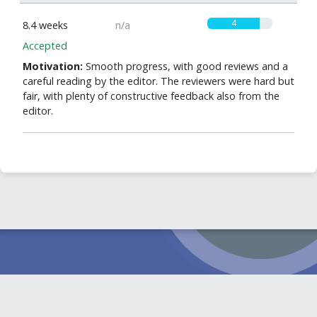
4
8.4 weeks
n/a
Accepted
Motivation:
Smooth progress, with good reviews and a
careful reading by the editor. The reviewers were hard but
fair, with plenty of constructive feedback also from the
editor.