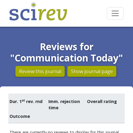
Reviews for
"Communication Today"
Review this journal
Show journal page
st
Dur. 1
rev. rnd
Imm. rejection
Overall rating
time
Outcome
There are currently no reviews to display for this journal.