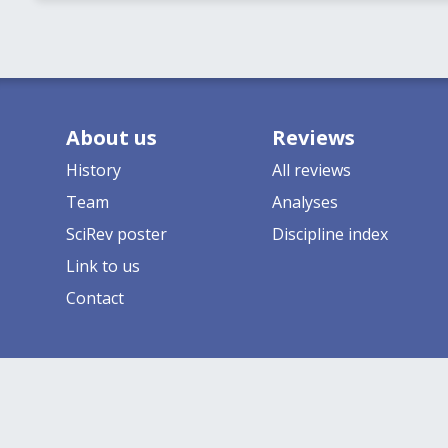
About us
Reviews
History
All reviews
Team
Analyses
SciRev poster
Discipline index
Link to us
Contact