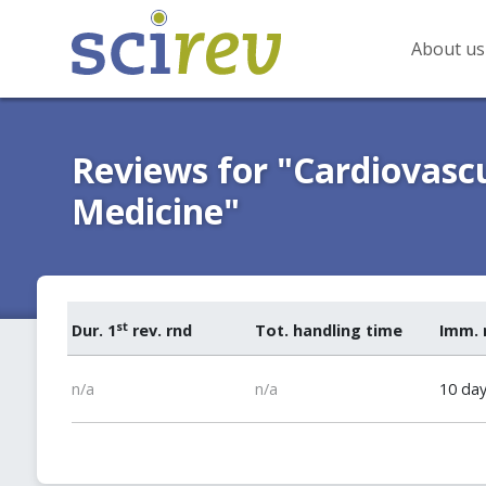
About us
Reviews for "Cardiovasc
Medicine"
st
Dur. 1
rev. rnd
Tot. handling time
Imm. 
n/a
n/a
10 da