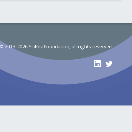
© 2013-2026 SciRev Foundation, all rights reserved.