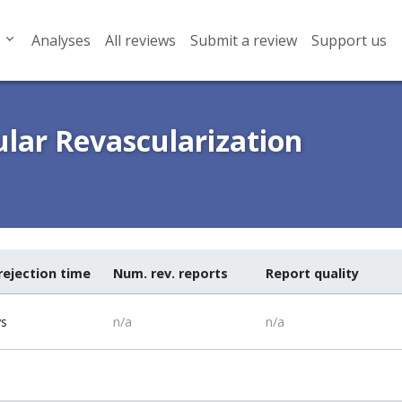
Analyses
All reviews
Submit a review
Support us
ular Revascularization
rejection time
Num. rev. reports
Report quality
ys
n/a
n/a