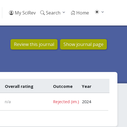
My SciRev
Search
Home
Review this journal
Show journal page
Overall rating
Outcome
Year
n/a
Rejected (im.)
2024