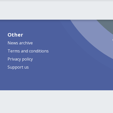
Other
News archive
Terms and conditions
Privacy policy
Support us