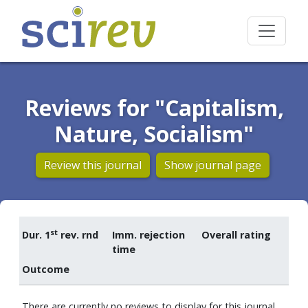
Reviews for "Capitalism,
Nature, Socialism"
Review this journal
Show journal page
st
Dur. 1
rev. rnd
Imm. rejection
Overall rating
time
Outcome
There are currently no reviews to display for this journal.