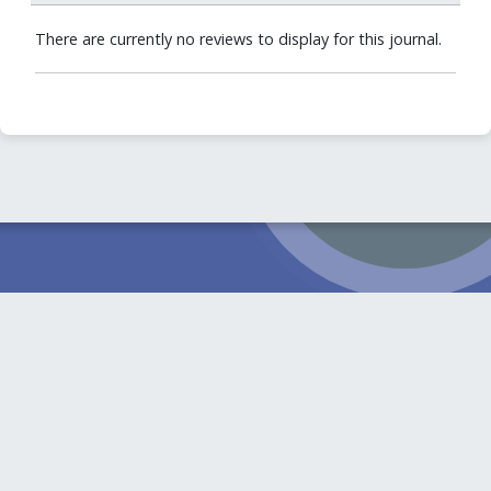
There are currently no reviews to display for this journal.