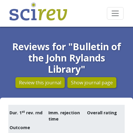
Reviews for "Bulletin of
the John Rylands
Library"
Review this journal
Show journal page
st
Dur. 1
rev. rnd
Imm. rejection
Overall rating
time
Outcome