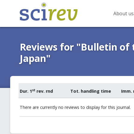
About us
Reviews for "Bulletin of
Japan"
st
Dur. 1
rev. rnd
Tot. handling time
Imm. 
There are currently no reviews to display for this journal.