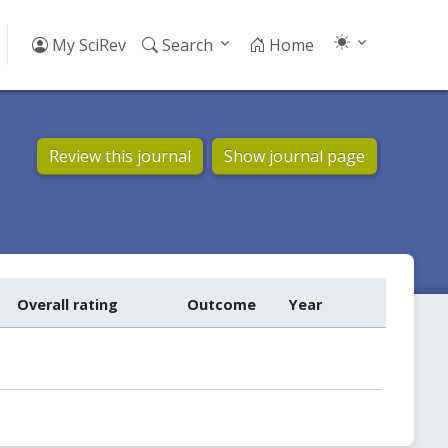
My SciRev
Search
Home
Review this journal
Show journal page
Overall rating
Outcome
Year