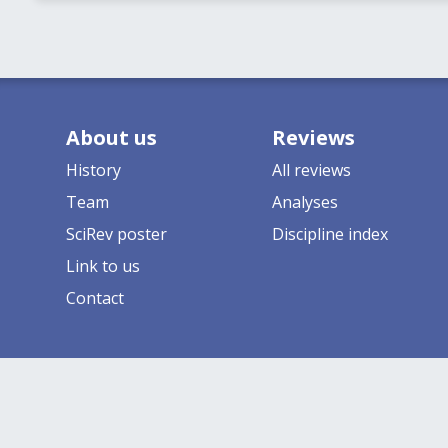
About us
Reviews
History
All reviews
Team
Analyses
SciRev poster
Discipline index
Link to us
Contact