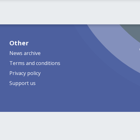
Other
News archive
Terms and conditions
Privacy policy
Support us