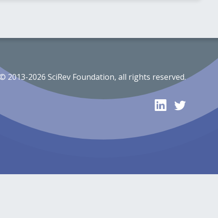
© 2013-2026 SciRev Foundation, all rights reserved.