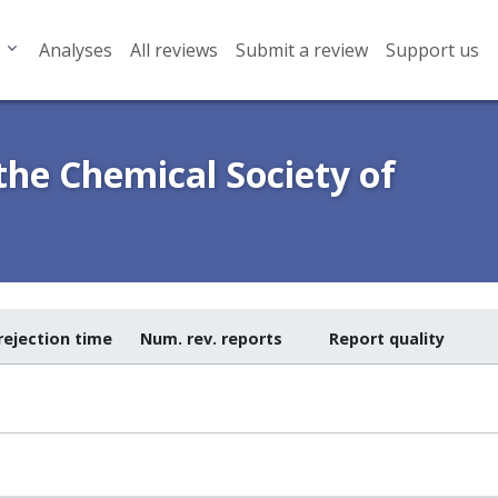
Analyses
All reviews
Submit a review
Support us
 the Chemical Society of
rejection time
Num. rev. reports
Report quality