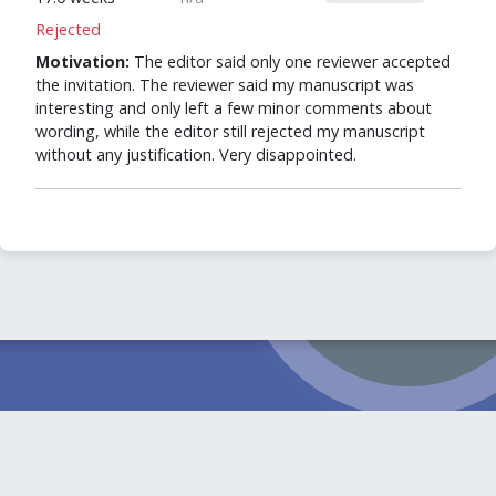
Rejected
Motivation:
The editor said only one reviewer accepted
the invitation. The reviewer said my manuscript was
interesting and only left a few minor comments about
wording, while the editor still rejected my manuscript
without any justification. Very disappointed.