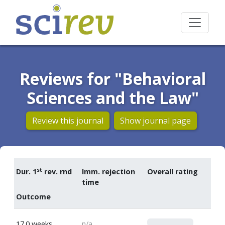
Reviews for "Behavioral
Sciences and the Law"
Review this journal
Show journal page
st
Dur. 1
rev. rnd
Imm. rejection
Overall rating
time
Outcome
0
17.0 weeks
n/a